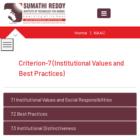
Home
NAAC
Criterion-7 (Institutional Values and
Best Practices)
7.1 Institutional Values and Social Responsibilities
7.2 Best Practices
7.3 Institutional Distinctiveness