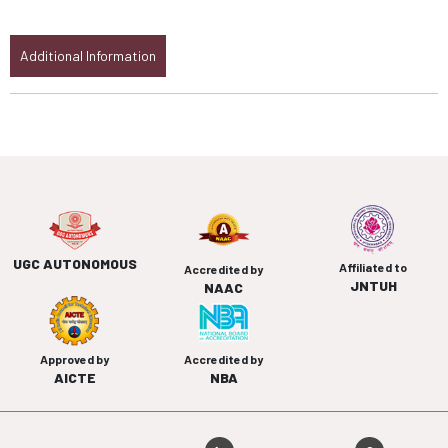
Additional Information
UGC AUTONOMOUS
Affiliated to
Accredited by
JNTUH
NAAC
Approved by
Accredited by
AICTE
NBA