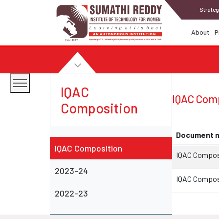
Strateg
About
P
IQAC
IQAC Comp
Composition
Document 
IQAC Composition
IQAC Compos
2023-24
IQAC Compos
2022-23