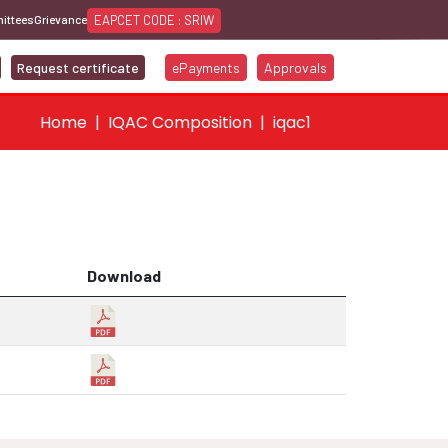
EAPCET CODE : SRIW
ittees
Grievance
Request certificate
ePayments
Approvals
Home
IQAC Composition
iqac1
Download