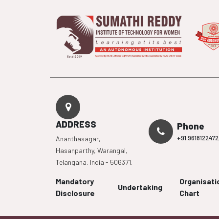
ADDRESS
Phone
+91 9618122472
Ananthasagar,
Hasanparthy, Warangal,
Telangana, India - 506371.
Mandatory
Organisati
Undertaking
Disclosure
Chart