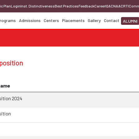
ic Plan
Login
Inst. Distinctiveness
Best Practices
Feedback
Career
IQAC
NAAC
RTI
Comm
rograms
Admissions
Centers
Placements
Gallery
Contact
ALUMNI
osition
name
ition 2024
ition