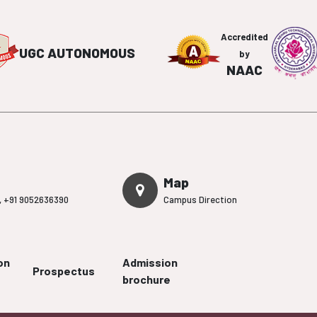
Accredited
UGC AUTONOMOUS
by
NAAC
Map
,
+91 9052636390
Campus Direction
on
Admission
Prospectus
brochure