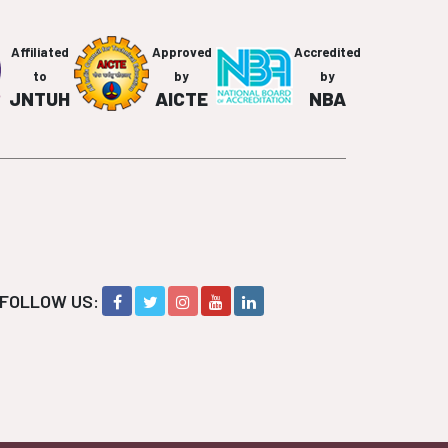
Affiliated
Approved
Accredited
to
by
by
JNTUH
AICTE
NBA
FOLLOW US: