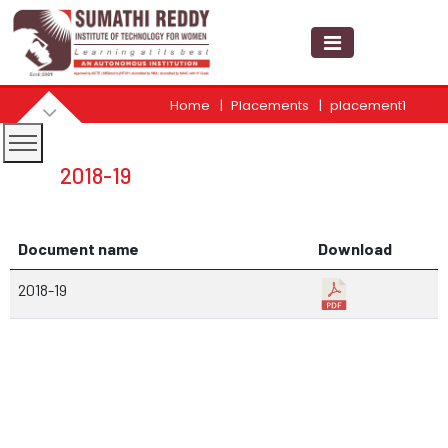
Home
Placements
placement1
2018-19
Document name
Download
2018-19