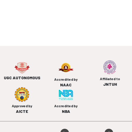
UGC AUTONOMOUS
Affiliated to
Accredited by
JNTUH
NAAC
Approved by
Accredited by
AICTE
NBA