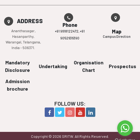
ADDRESS
Phone
Ananthasagar,
Map
+91 9618122472,
+91
Hasanparthy,
Campus Direction
9052636390
Warangal, Telangana,
India - 506371.
Mandatory
Organisation
Undertaking
Prospectus
Disclosure
Chart
Admission
brochure
FOLLOW US:
Copyright © 2026 SRITW. All Rights Reserved.