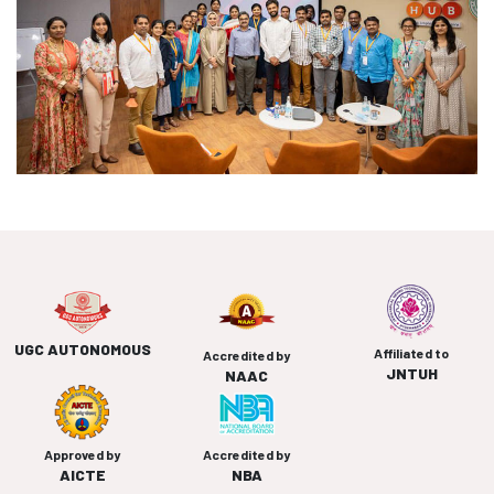
UGC AUTONOMOUS
Affiliated to
Accredited by
JNTUH
NAAC
Approved by
Accredited by
AICTE
NBA