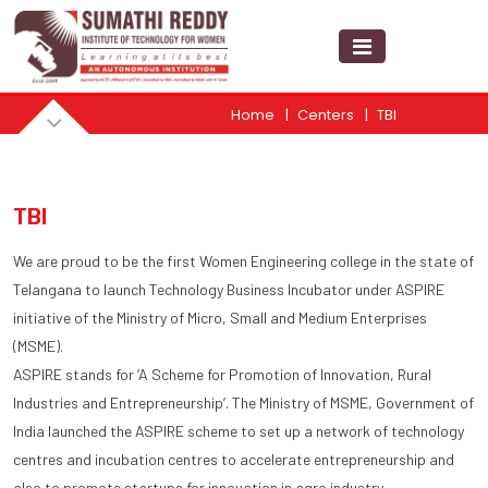
Home
Centers
TBI
TBI
We are proud to be the first Women Engineering college in the state of
Telangana to launch Technology Business Incubator under ASPIRE
initiative of the Ministry of Micro, Small and Medium Enterprises
(MSME).
ASPIRE stands for ‘A Scheme for Promotion of Innovation, Rural
Industries and Entrepreneurship’. The Ministry of MSME, Government of
India launched the ASPIRE scheme to set up a network of technology
centres and incubation centres to accelerate entrepreneurship and
also to promote startups for innovation in agro industry.