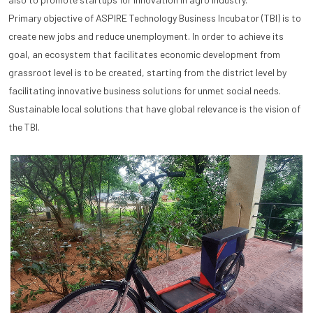
Primary objective of ASPIRE Technology Business Incubator (TBI) is to
create new jobs and reduce unemployment. In order to achieve its
goal, an ecosystem that facilitates economic development from
grassroot level is to be created, starting from the district level by
facilitating innovative business solutions for unmet social needs.
Sustainable local solutions that have global relevance is the vision of
the TBI.