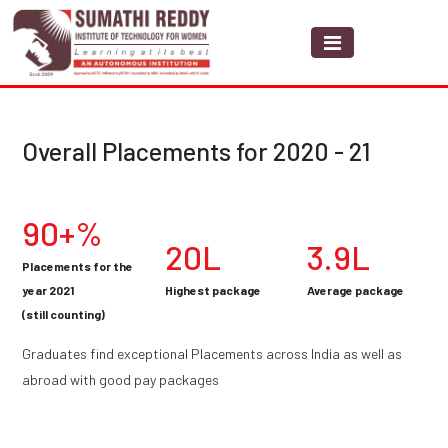
Overall Placements for 2020 - 21
90+%
20L
3.9L
Placements for the
year 2021
Highest package
Average package
(still counting)
Graduates find exceptional Placements across India as well as
abroad with good pay packages