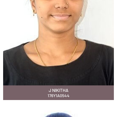
J NIKITHA
176Y1A0544