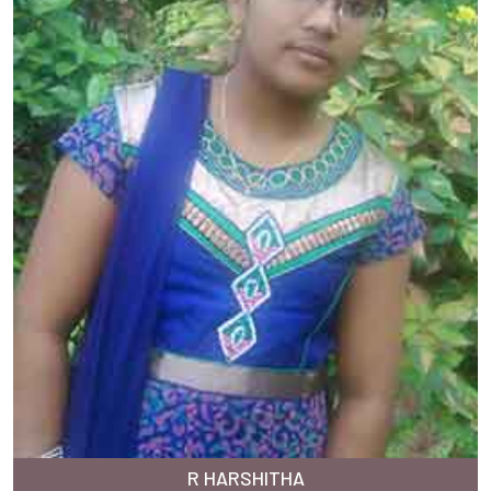
R HARSHITHA