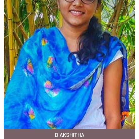
D AKSHITHA