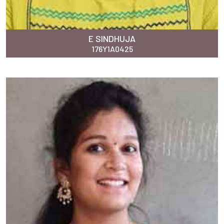
E SINDHUJA
176Y1A0425