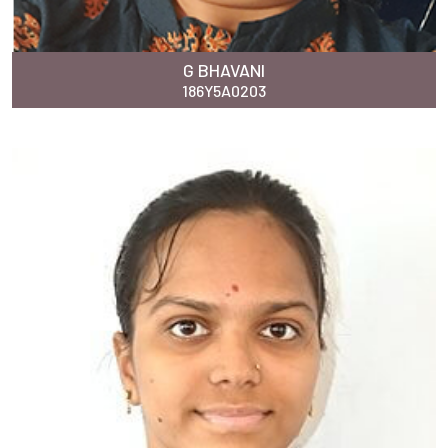
G BHAVANI
186Y5A0203