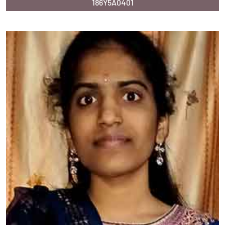
186Y5A0401