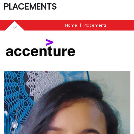
PLACEMENTS
Home
Placements