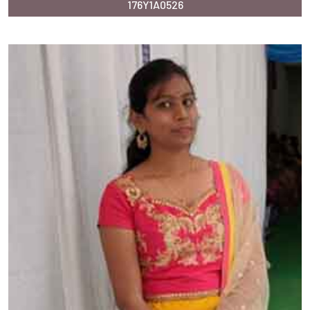
176Y1A0526