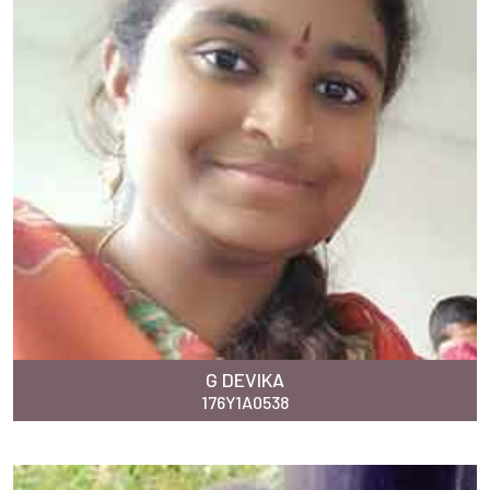
G DEVIKA
176Y1A0538