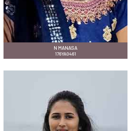
N MANASA
176YA0461