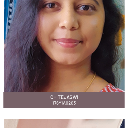
CH TEJASWI
176Y1A0203