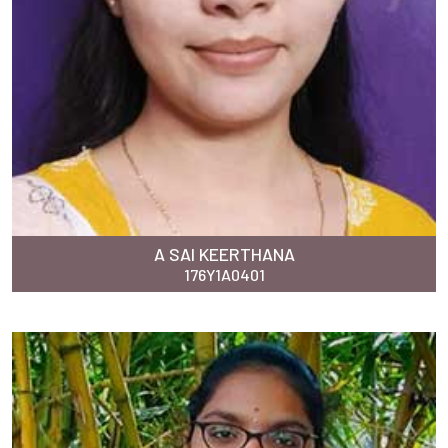
A SAI KEERTHANA
176Y1A0401