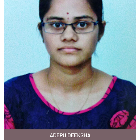
ADEPU DEEKSHA