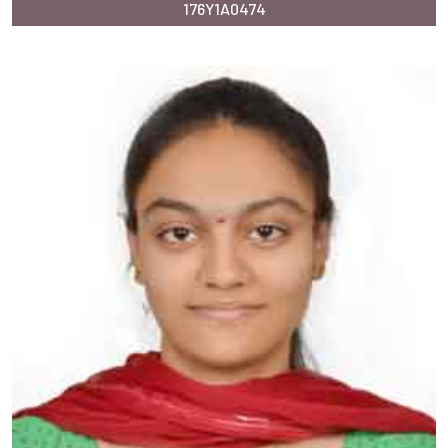
176Y1A0474