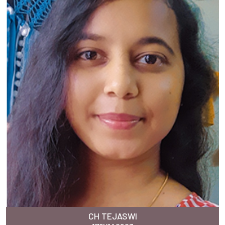
CH TEJASWI