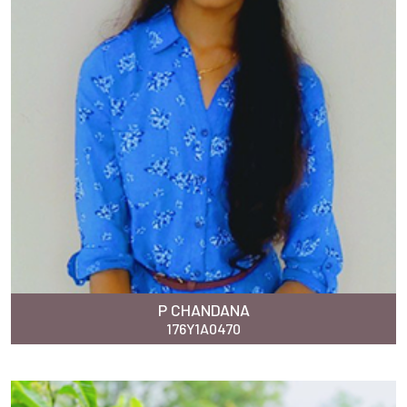
P CHANDANA
176Y1A0470