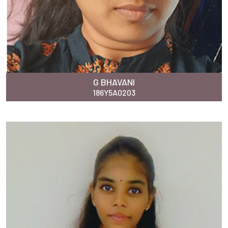
G BHAVANI
186Y5A0203