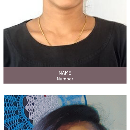
NAME
Number