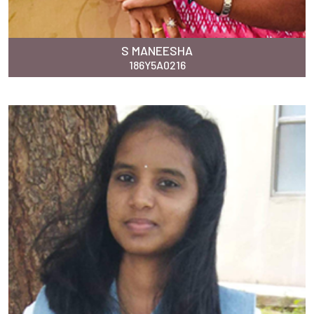
S MANEESHA
186Y5A0216