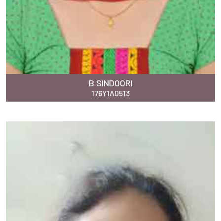
B SINDOORI
176Y1A0513