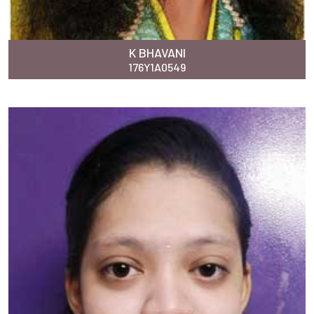
K BHAVANI
176Y1A0549