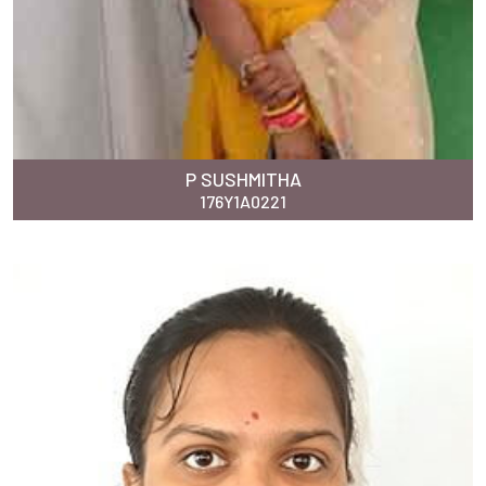
P SUSHMITHA
176Y1A0221