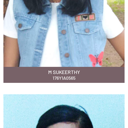
M SUKEERTHY
176Y1A0565