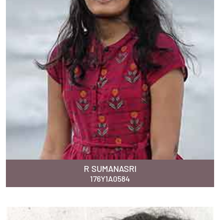
R SUMANASRI
176Y1A0584