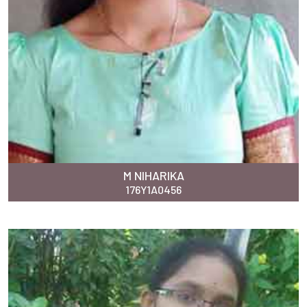
M NIHARIKA
176Y1A0456