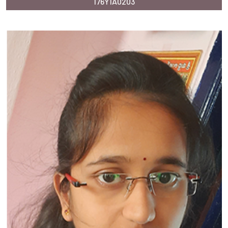
176Y1A0203