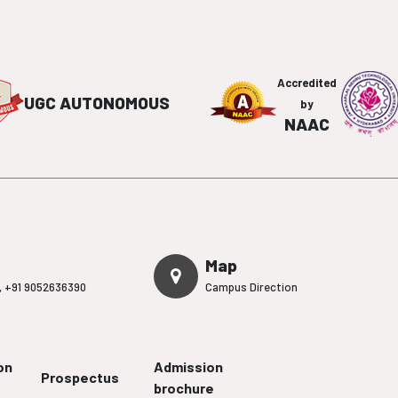
Accredited
UGC AUTONOMOUS
by
NAAC
Map
,
+91 9052636390
Campus Direction
on
Admission
Prospectus
brochure