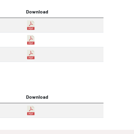
Download
Download