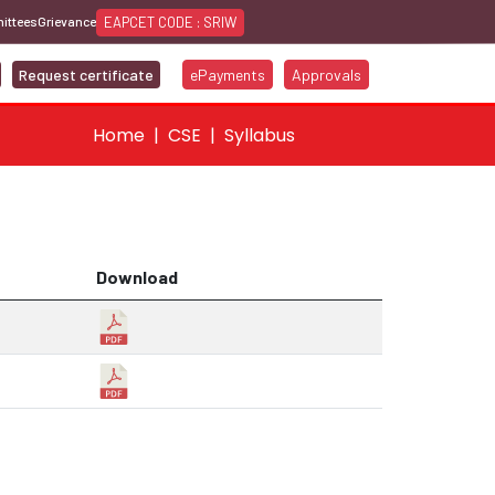
EAPCET CODE : SRIW
ittees
Grievance
Request certificate
ePayments
Approvals
Home
CSE
Syllabus
Download