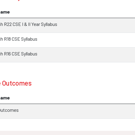
name
 R22 CSE I & II Year Syllabus
 R18 CSE Syllabus
 R16 CSE Syllabus
e Outcomes
name
Outcomes