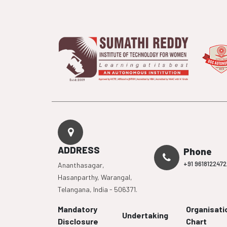
ADDRESS
Phone
+91 9618122472
Ananthasagar,
Hasanparthy, Warangal,
Telangana, India - 506371.
Mandatory
Organisati
Undertaking
Disclosure
Chart