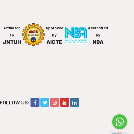
Affiliated
Approved
Accredited
to
by
by
JNTUH
AICTE
NBA
FOLLOW US: