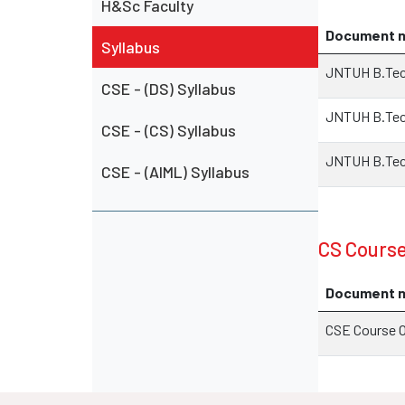
H&Sc Faculty
Document 
Syllabus
JNTUH B.Tech
CSE - (DS) Syllabus
JNTUH B.Tech
CSE - (CS) Syllabus
JNTUH B.Tech
CSE - (AIML) Syllabus
CS Cours
Document 
CSE Course 