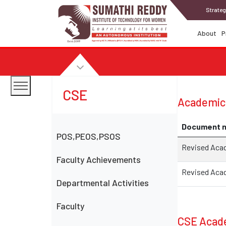
Strateg
About
P
CSE
Academic
Document 
POS,PEOS,PSOS
Revised Acade
Faculty Achievements
Revised Acad
Departmental Activities
Faculty
CSE Acade