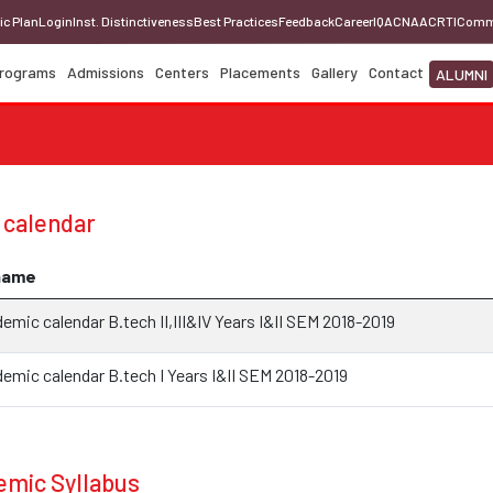
ic Plan
Login
Inst. Distinctiveness
Best Practices
Feedback
Career
IQAC
NAAC
RTI
Comm
rograms
Admissions
Centers
Placements
Gallery
Contact
ALUMNI
 calendar
name
mic calendar B.tech II,III&IV Years I&II SEM 2018-2019
emic calendar B.tech I Years I&II SEM 2018-2019
mic Syllabus