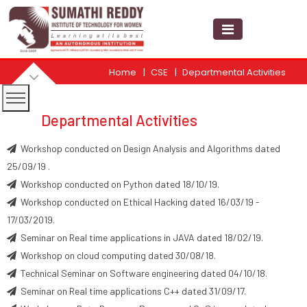
Home
CSE
Departmental Activities
Departmental Activities
Workshop conducted on Design Analysis and Algorithms dated
25/09/19 .
Workshop conducted on Python dated 18/10/19.
Workshop conducted on Ethical Hacking dated 16/03/19 -
17/03/2019.
Seminar on Real time applications in JAVA dated 18/02/19.
Workshop on cloud computing dated 30/08/18.
Technical Seminar on Software engineering dated 04/10/18.
Seminar on Real time applications C++ dated 31/09/17.