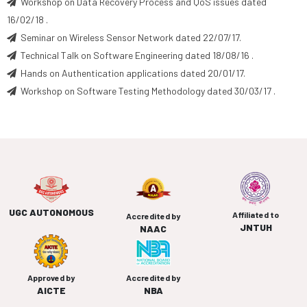
Workshop on Data Recovery Process and QoS issues dated
16/02/18 .
Seminar on Wireless Sensor Network dated 22/07/17.
Technical Talk on Software Engineering dated 18/08/16 .
Hands on Authentication applications dated 20/01/17.
Workshop on Software Testing Methodology dated 30/03/17 .
UGC AUTONOMOUS
Affiliated to
Accredited by
JNTUH
NAAC
Approved by
Accredited by
AICTE
NBA