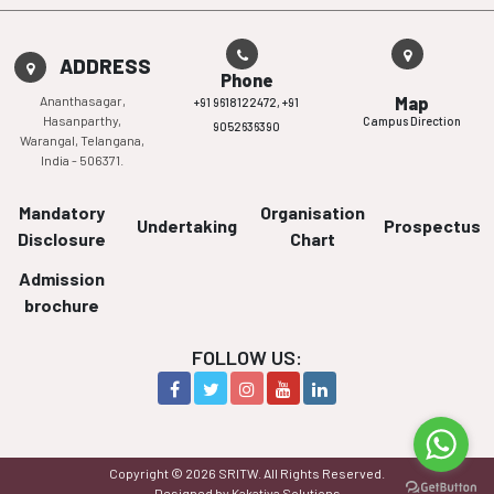
ADDRESS
Phone
Ananthasagar,
Map
+91 9618122472,
+91
Hasanparthy,
Campus Direction
9052636390
Warangal, Telangana,
India - 506371.
Mandatory
Organisation
Undertaking
Prospectus
Disclosure
Chart
Admission
brochure
FOLLOW US:
Copyright © 2026 SRITW. All Rights Reserved.
Designed by Kakatiya Solutions