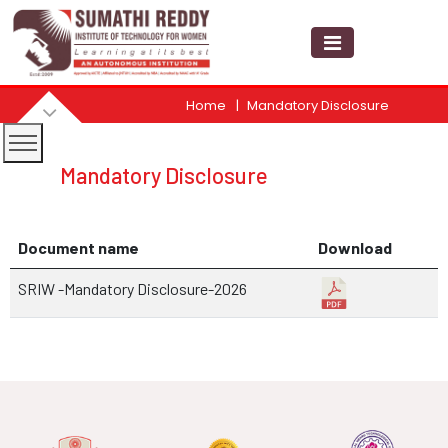
Home
Mandatory Disclosure
Mandatory Disclosure
Document name
Download
SRIW -Mandatory Disclosure-2026