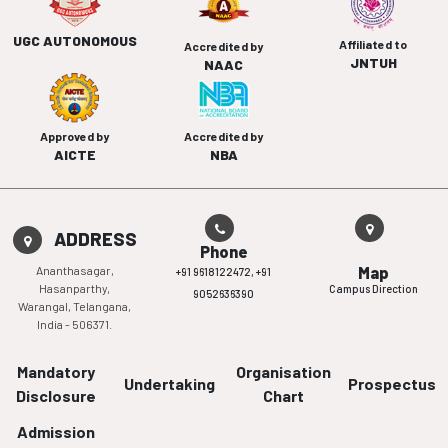
UGC AUTONOMOUS
Affiliated to
Accredited by
JNTUH
NAAC
Approved by
Accredited by
AICTE
NBA
ADDRESS
Phone
Ananthasagar,
Map
+91 9618122472,
+91
Hasanparthy,
Campus Direction
9052636390
Warangal, Telangana,
India - 506371.
Mandatory
Organisation
Undertaking
Prospectus
Disclosure
Chart
Admission