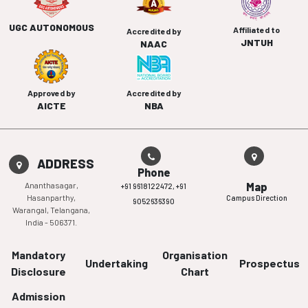
UGC AUTONOMOUS
Affiliated to
Accredited by
JNTUH
NAAC
Approved by
Accredited by
AICTE
NBA
ADDRESS
Phone
Ananthasagar,
Map
+91 9618122472,
+91
Hasanparthy,
Campus Direction
9052636390
Warangal, Telangana,
India - 506371.
Mandatory
Organisation
Undertaking
Prospectus
Disclosure
Chart
Admission