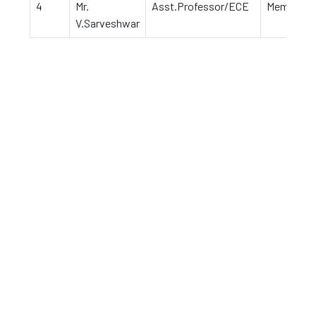
4
Mr.
Asst.Professor/ECE
Member
V.Sarveshwar