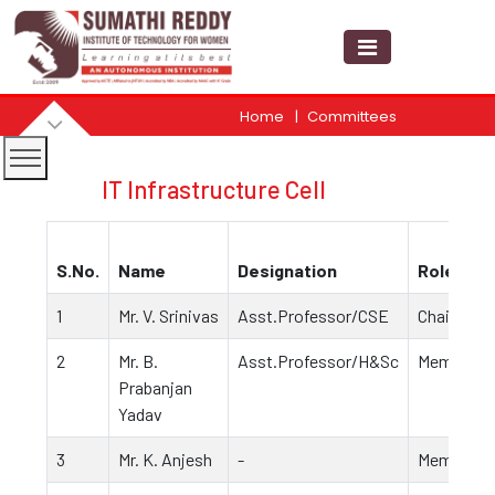
Home
Committees
IT Infrastructure Cell
S.No.
Name
Designation
Role
1
Mr. V. Srinivas
Asst.Professor/CSE
Chairpers
2
Mr. B.
Asst.Professor/H&Sc
Member
Prabanjan
Yadav
3
Mr. K. Anjesh
-
Member