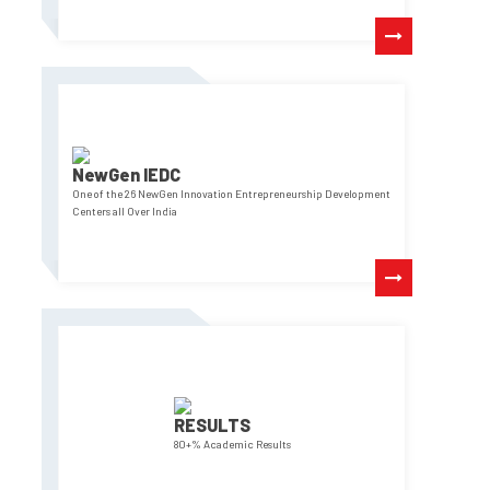
NewGen IEDC
One of the 26 NewGen Innovation Entrepreneurship Development
Centers all Over India
RESULTS
80+% Academic Results