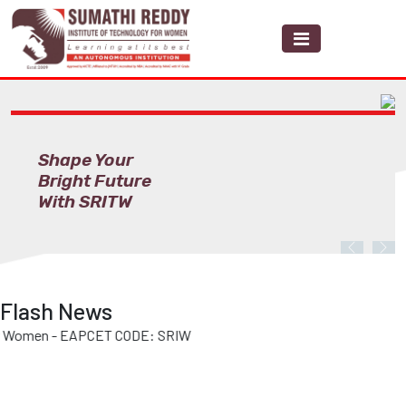
Shape Your
Bright Future
With SRITW
Previous
Nex
Flash News
men - EAPCET CODE: SRIW