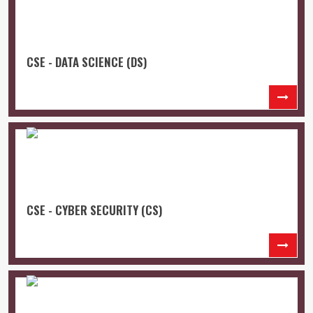
CSE - DATA SCIENCE (DS)
CSE - CYBER SECURITY (CS)