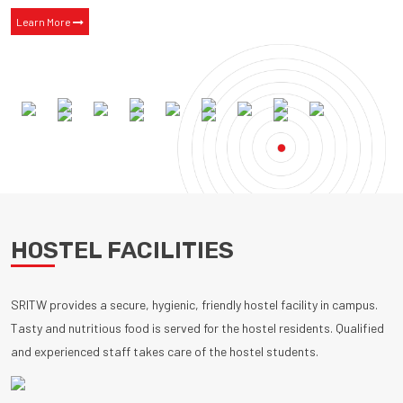
Learn More
HOSTEL FACILITIES
SRITW provides a secure, hygienic, friendly hostel facility in campus.
Tasty and nutritious food is served for the hostel residents. Qualified
and experienced staff takes care of the hostel students.