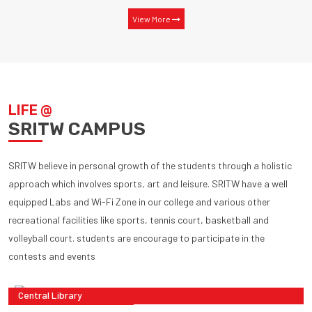
View More
LIFE @
SRITW CAMPUS
SRITW believe in personal growth of the students through a holistic
approach which involves sports, art and leisure. SRITW have a well
equipped Labs and Wi-Fi Zone in our college and various other
recreational facilities like sports, tennis court, basketball and
volleyball court. students are encourage to participate in the
contests and events
Central Library