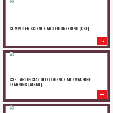
COMPUTER SCIENCE AND ENGINEERING (CSE)
CSE - ARTIFICIAL INTELLIGENCE AND MACHINE
LEARNING (AI&ML)