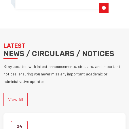
LATEST
NEWS / CIRCULARS / NOTICES
Stay updated with latest announcements, circulars, and important
notices, ensuring you never miss any important academic or
administrative updates.
View All
24