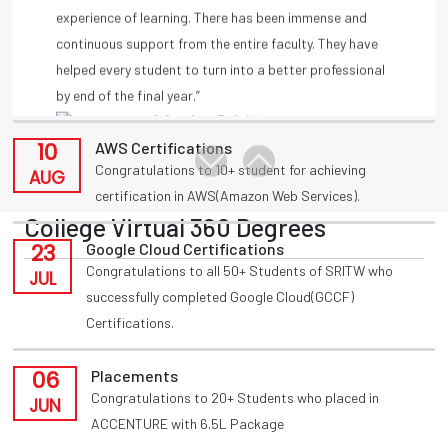
11
Placements
by end of the final year.”
Congratulations to T Akansha for being placed in
-A Amulya, Deloitte
AUG
INFOSYS(HackWithInfy) with 4LPA from present 3rd
year
-Anmisha Reddy
10
AWS Certifications
Congratulations to 10+ student for achieving
AUG
certification in AWS(Amazon Web Services).
College Virtual 360 Degrees
23
Google Cloud Certifications
Congratulations to all 50+ Students of SRITW who
JUL
successfully completed Google Cloud(GCCF)
Certifications.
06
Placements
Congratulations to 20+ Students who placed in
JUN
ACCENTURE with 6.5L Package