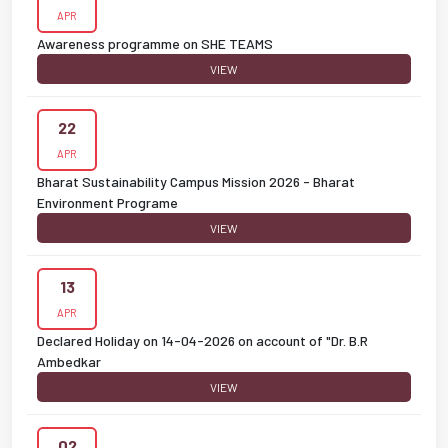
APR
Awareness programme on SHE TEAMS
VIEW
22
APR
Bharat Sustainability Campus Mission 2026 - Bharat
Environment Programe
VIEW
13
APR
Declared Holiday on 14-04-2026 on account of "Dr. B.R
Ambedkar
VIEW
02