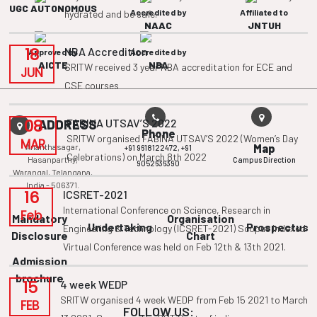
UGC AUTONOMOUS
Accredited by
Affiliated to
hydrated and be safe.
NAAC
JNTUH
18
NBA Accredition
Approved by
Accredited by
AICTE
NBA
SRITW received 3 year NBA accreditation for ECE and
JUN
CSE courses
08
FABINA UTSAV’S 2022
ADDRESS
Phone
SRITW organised FABINA UTSAV’S 2022 (Women’s Day
MAR
Ananthasagar,
Map
+91 9618122472,
+91
Celebrations) on March 8th 2022
Hasanparthy,
Campus Direction
9052636390
Warangal, Telangana,
India - 506371.
16
ICSRET-2021
International Conference on Science, Research in
Feb
Mandatory
Organisation
Undertaking
Prospectus
Engineering & Technology (ICSRET-2021) Scopus Indexed
Disclosure
Chart
Virtual Conference was held on Feb 12th & 13th 2021.
Admission
brochure
15
4 week WEDP
SRITW organised 4 week WEDP from Feb 15 2021 to March
FEB
FOLLOW US: