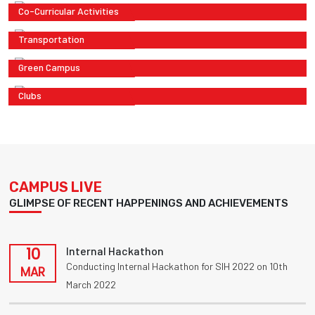
Co-Curricular Activities
Transportation
Green Campus
Clubs
CAMPUS LIVE
GLIMPSE OF RECENT HAPPENINGS AND ACHIEVEMENTS
10
Internal Hackathon
Conducting Internal Hackathon for SIH 2022 on 10th
MAR
March 2022