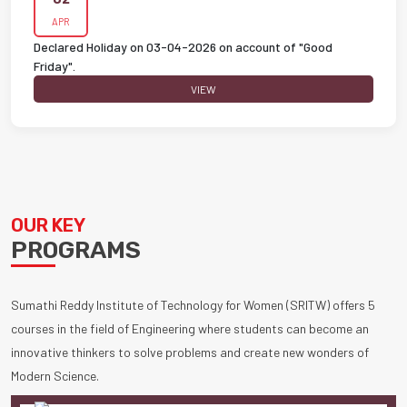
APR
Declared Holiday on 03-04-2026 on account of "Good
Friday".
VIEW
OUR KEY
PROGRAMS
Sumathi Reddy Institute of Technology for Women (SRITW) offers 5
courses in the field of Engineering where students can become an
innovative thinkers to solve problems and create new wonders of
Modern Science.