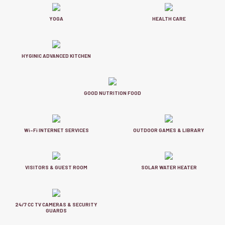
YOGA
HEALTH CARE
HYGINIC ADVANCED KITCHEN
GOOD NUTRITION FOOD
Wi-Fi INTERNET SERVICES
OUTDOOR GAMES & LIBRARY
VISITORS & GUEST ROOM
SOLAR WATER HEATER
24/7 CC TV CAMERAS & SECURITY
GUARDS