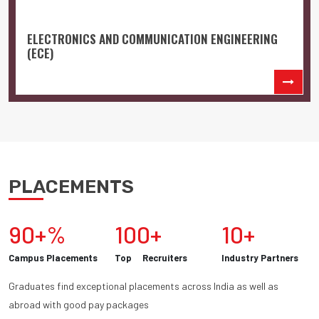
ELECTRONICS AND COMMUNICATION ENGINEERING
(ECE)
PLACEMENTS
90+%
100+
10+
Campus Placements
Top Recruiters
Industry Partners
Graduates find exceptional placements across India as well as
abroad with good pay packages