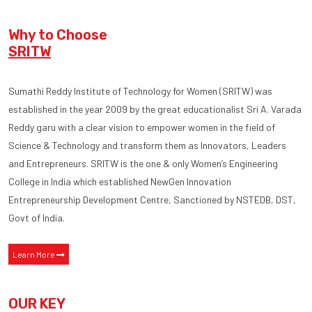
Why to Choose
SRITW
Sumathi Reddy Institute of Technology for Women (SRITW) was
established in the year 2009 by the great educationalist Sri A. Varada
Reddy garu with a clear vision to empower women in the field of
Science & Technology and transform them as Innovators, Leaders
and Entrepreneurs. SRITW is the one & only Women’s Engineering
College in India which established NewGen Innovation
Entrepreneurship Development Centre, Sanctioned by NSTEDB, DST,
Govt of India.
Learn More
OUR KEY