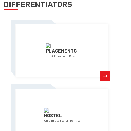
DIFFERENTIATORS
PLACEMENTS
90+% Placement Record
HOSTEL
On Campus hostel facilities