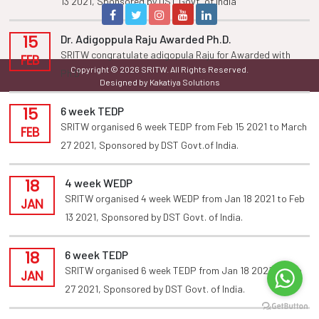
13 2021, Sponsored by DST Govt. of india
15
Dr. Adigoppula Raju Awarded Ph.D.
SRITW congratulate adigopula Raju for Awarded with
FEB
Copyright © 2026 SRITW. All Rights Reserved.
Ph.D
Designed by Kakatiya Solutions
15
6 week TEDP
SRITW organised 6 week TEDP from Feb 15 2021 to March
FEB
27 2021, Sponsored by DST Govt.of India.
18
4 week WEDP
SRITW organised 4 week WEDP from Jan 18 2021 to Feb
JAN
13 2021, Sponsored by DST Govt. of India.
18
6 week TEDP
SRITW organised 6 week TEDP from Jan 18 2021 to Feb
JAN
27 2021, Sponsored by DST Govt. of India.