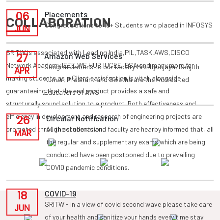
06
Placements
COLLABORATION
Congratulations to 10+ Students who placed in INFOSYS
JUN
SRITW is associated with Leading India,PIL,TASK,AWS,CISCO
27
Amazon Web Services
Network Academy,IEEE,WE HUB,IUCEE,IESA and many more for
Congratulations to our faculty Mruthyunjaya, Ranjith
APR
making students as a Client satisfaction is vital, alongside
Kumar, Prashant and Swetha are the Accredited
guaranteeing that the end product provides a safe and
Educators of AWS
structurally sound solution to a product. Both effectiveness and
efficiency in development and research of engineering projects are
26
Circular Notification
promoted through collaboration.
All the students and faculty are hearby informed that, all
MAR
the regular and supplementary exams which are being
conducted have been postponed due to prevailing
COVID pandemic conditions.
18
COVID-19
SRITW - in a view of covid second wave please take care
JUN
of your health and sanitize your hands every time stay