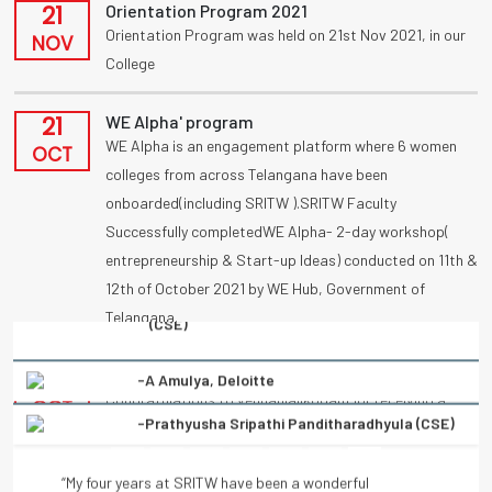
21
Orientation Program 2021
Orientation Program was held on 21st Nov 2021, in our
NOV
College
21
WE Alpha' program
WE Alpha is an engagement platform where 6 women
OCT
colleges from across Telangana have been
onboarded(including SRITW ).SRITW Faculty
Successfully completedWE Alpha- 2-day workshop(
entrepreneurship & Start-up Ideas) conducted on 11th &
12th of October 2021 by WE Hub, Government of
Telangana.
-Prathyusha Sripathi Panditharadhyula (CSE)
09
UBA
Congratulations to vennanjalikodam for receiving a
“My four years at SRITW have been a wonderful
OCT
National Award (UBA) on poster competition
experience of learning. There has been immense and
“Condolation Prize” on 9/10/2021.
continuous support from the entire faculty. They have
helped every student to turn into a better professional